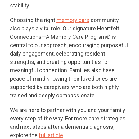
stability.
THANK YOU FOR YOUR INTEREST IN THE
Choosing the right
memory care
community
DELANEY AT PARKWAY LAKES!
also plays a vital role. Our signature Heartfelt
One of our team members will contact you shortly!
Connections—A Memory Care Program® is
For immediate assistance please call
832-500-7702
.
central to our approach, encouraging purposeful
daily engagement, celebrating resident
CLOSE
strengths, and creating opportunities for
meaningful connection. Families also have
peace of mind knowing their loved ones are
supported by caregivers who are both highly
trained and deeply compassionate.
We are here to partner with you and your family
every step of the way. For more care strategies
and next steps after a dementia diagnosis,
explore the
full article
.