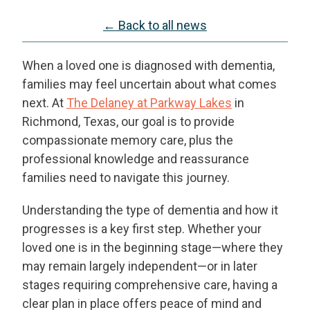
← Back to all news
When a loved one is diagnosed with dementia,
families may feel uncertain about what comes
next. At
The Delaney at Parkway Lakes
in
Richmond, Texas, our goal is to provide
compassionate memory care, plus the
professional knowledge and reassurance
families need to navigate this journey.
Understanding the type of dementia and how it
progresses is a key first step. Whether your
loved one is in the beginning stage—where they
may remain largely independent—or in later
stages requiring comprehensive care, having a
clear plan in place offers peace of mind and