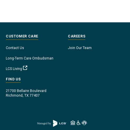
CUSTOMER CARE
CAREERS
Contact Us
Join Our Team
Long-Term Care Ombudsman
LCS Living
FIND US
21700 Bellaire Boulevard
Richmond, TX 77407