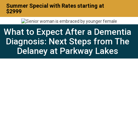
Summer Special with Rates starting at
$2999
What to Expect After a Dementia
Contact Us
832-500-7702
Diagnosis: Next Steps from The
Delaney at Parkway Lakes