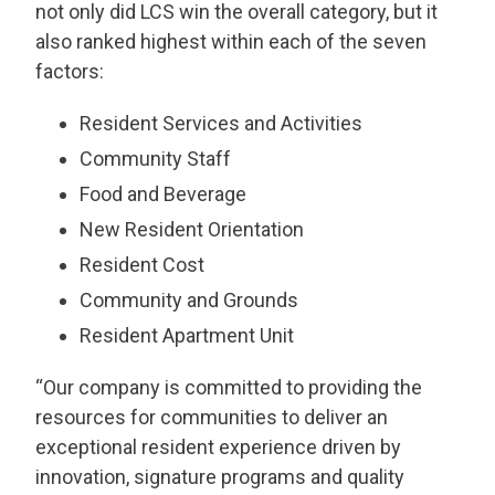
not only did LCS win the overall category, but it
also ranked highest within each of the seven
factors:
Resident Services and Activities
Community Staff
Food and Beverage
New Resident Orientation
Resident Cost
Community and Grounds
Resident Apartment Unit
“Our company is committed to providing the
resources for communities to deliver an
exceptional resident experience driven by
innovation, signature programs and quality