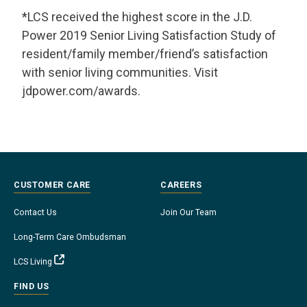
*LCS received the highest score in the J.D.
Power 2019 Senior Living Satisfaction Study of
resident/family member/friend’s satisfaction
with senior living communities. Visit
jdpower.com/awards.
CUSTOMER CARE
CAREERS
Contact Us
Join Our Team
Long-Term Care Ombudsman
LCS Living
FIND US