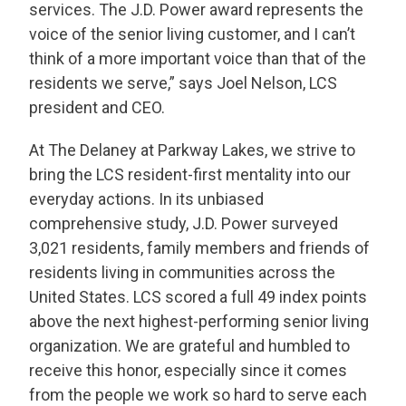
services. The J.D. Power award represents the
voice of the senior living customer, and I can’t
think of a more important voice than that of the
residents we serve,” says Joel Nelson, LCS
president and CEO.
THANK YOU FOR YOUR INTEREST IN THE
DELANEY AT PARKWAY LAKES!
At The Delaney at Parkway Lakes, we strive to
One of our team members will contact you shortly!
bring the LCS resident-first mentality into our
For immediate assistance please call
832-500-7702
.
everyday actions. In its unbiased
comprehensive study, J.D. Power surveyed
CLOSE
3,021 residents, family members and friends of
residents living in communities across the
United States. LCS scored a full 49 index points
above the next highest-performing senior living
organization. We are grateful and humbled to
receive this honor, especially since it comes
from the people we work so hard to serve each