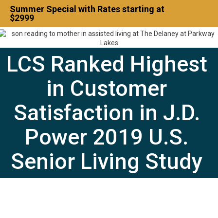
Summer Special with Rates starting at
$2999
Contact Us
LCS Ranked Highest
832-500-7702
in Customer
Satisfaction in J.D.
Power 2019 U.S.
Senior Living Study