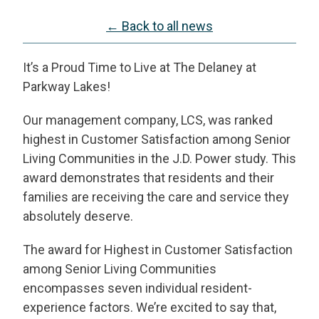
← Back to all news
It’s a Proud Time to Live at The Delaney at
Parkway Lakes!
Our management company, LCS, was ranked
highest in Customer Satisfaction among Senior
Living Communities in the J.D. Power study. This
award demonstrates that residents and their
families are receiving the care and service they
absolutely deserve.
The award for Highest in Customer Satisfaction
among Senior Living Communities
encompasses seven individual resident-
experience factors. We’re excited to say that,