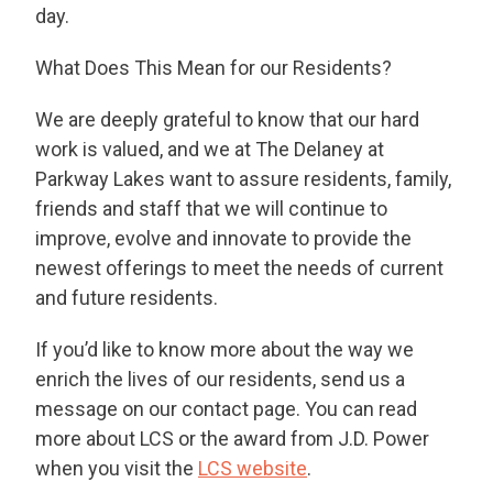
day.
What Does This Mean for our Residents?
We are deeply grateful to know that our hard
work is valued, and we at The Delaney at
Parkway Lakes want to assure residents, family,
friends and staff that we will continue to
improve, evolve and innovate to provide the
newest offerings to meet the needs of current
and future residents.
If you’d like to know more about the way we
enrich the lives of our residents, send us a
message on our contact page. You can read
more about LCS or the award from J.D. Power
when you visit the
LCS website
.